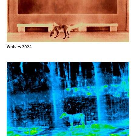
Wolves 2024