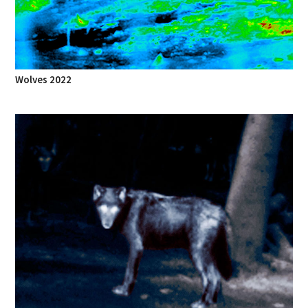
Wolves 2022