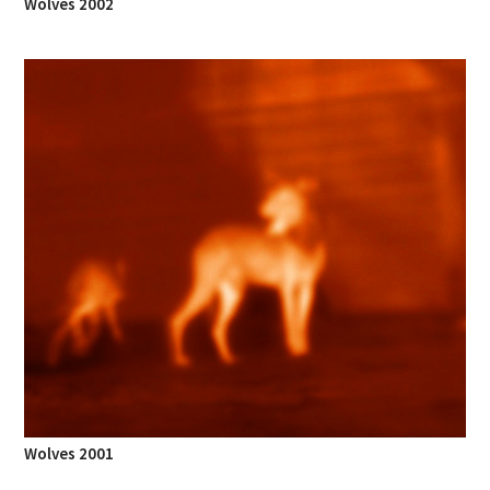
Wolves 2002
Wolves 2001