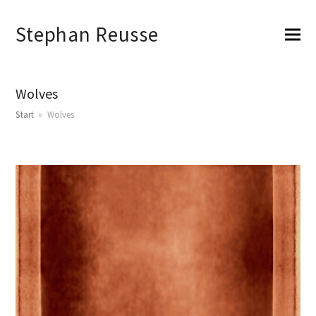
Stephan Reusse
Wolves
Start
»
Wolves