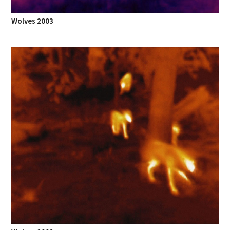
Wolves 2003