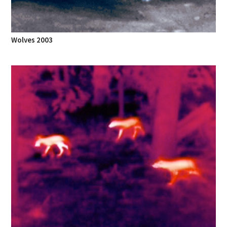
Wolves 2003