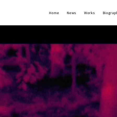
Home
News
Works
Biograp