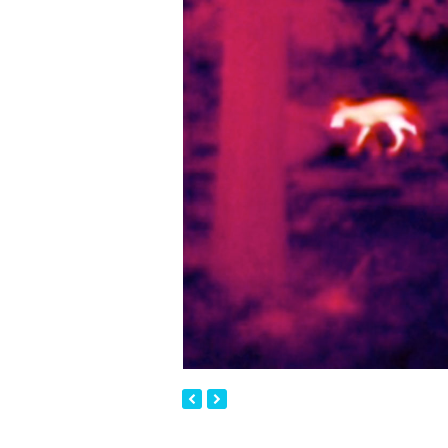
previous
next
slide
slide