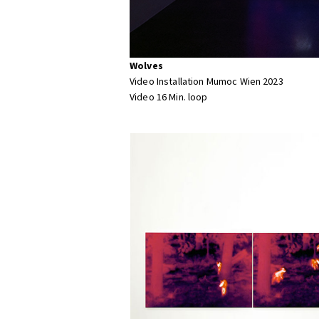
Wolves
Video Installation Mumoc Wien 2023
Video 16 Min. loop