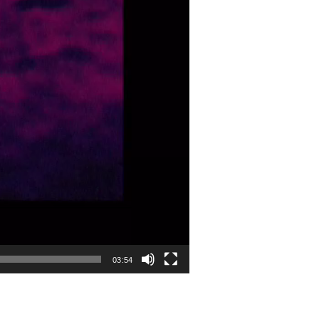
03:54