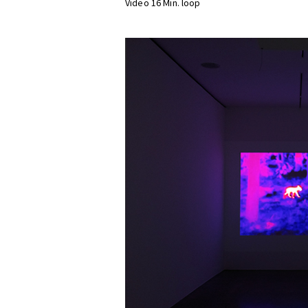
Video 16 Min. loop