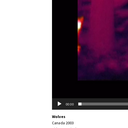
00:00
Wolves
Canada 2003