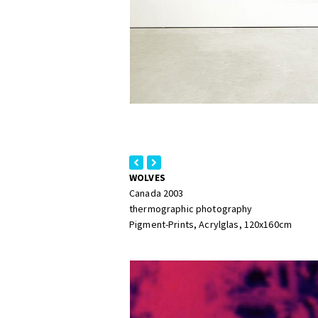
previous
next
WOLVES
slide
slide
Canada 2003
thermographic photography
Pigment-Prints, Acrylglas, 120x160cm