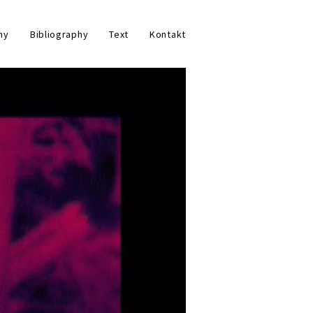
hy
Bibliography
Text
Kontakt