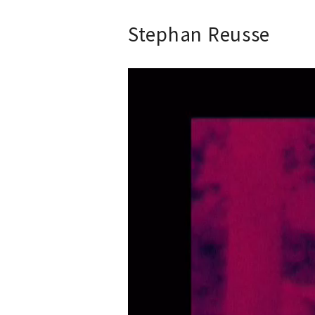
Stephan Reusse
Video-
Player