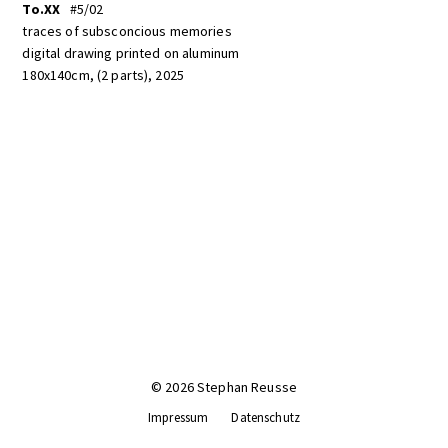
To.XX
#5/02
traces of subsconcious memories
digital drawing printed on aluminum
180x140cm, (2 parts), 2025
© 2026 Stephan Reusse
Impressum
Datenschutz