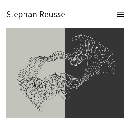
Stephan Reusse