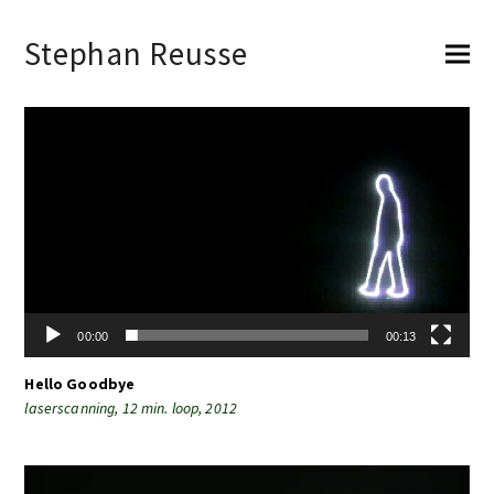
Stephan Reusse
Video-
Player
00:00
00:13
Hello Goodbye
laserscanning, 12 min. loop, 2012
Video-