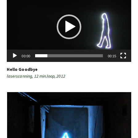
Player
00:00
00:15
Hello Goodbye
laserscanning, 12 min.loop, 2012