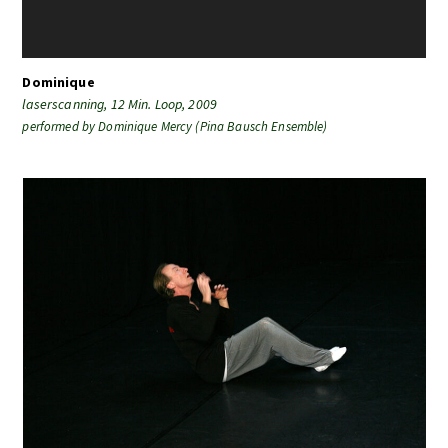
Dominique
laserscanning, 12 Min. Loop, 2009
performed by
Dominique Mercy (Pina Bausch Ensemble)