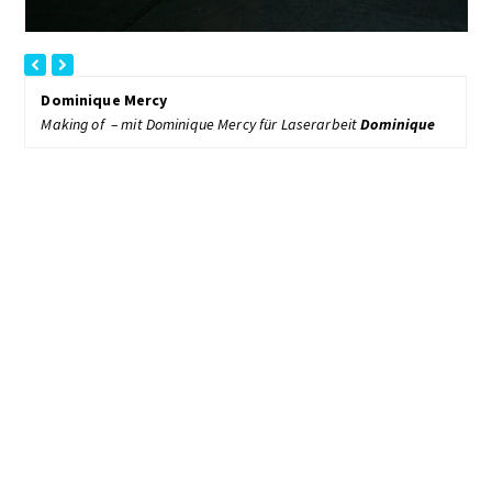
previous
next
slide
slide
Dominique Mercy
Making of – mit Dominique Mercy für Laserarbeit
Dominique