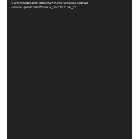
Datei herunterladen: https://www.stephanreusse.com/wp-
content/uploads/2023/10/IMG_1822.1b.mp4?_=2