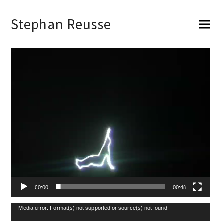
Stephan Reusse
Video-
Player
00:00
00:48
Video-
Media error: Format(s) not supported or source(s) not found
Player